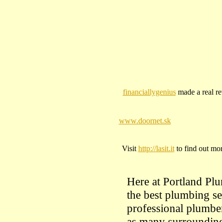
financiallygenius
made a real rev
www.doornet.sk
Visit
http://lasit.it
to find out mor
Here at Portland Plu
the best plumbing se
professional plumber
as many surrounding