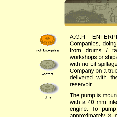
A.G.H ENTERPRIS
Companies, doing
from drums / tan
workshops or ships
with no oil spillag
Company on a truck
delivered with t
reservoir.
The pump is mounte
with a 40 mm inle
engine. To pump
approximately 3 