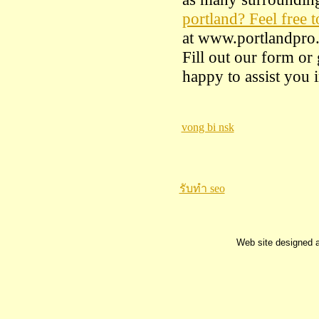
portland? Feel free t
at www.portlandpro.
Fill out our form or
happy to assist you
vong bi nsk
รับทำ seo
Web site designed 