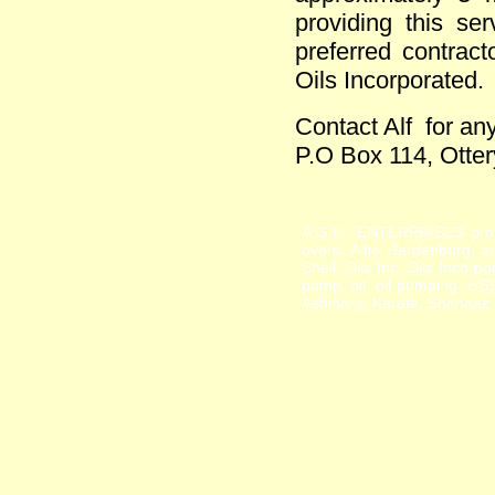
providing this s
preferred contract
Oils Incorporated.
Contact Alf for any
P.O Box 114, Otte
A.G.H ENTERPRISES provid
overs. Alfie Hardenburg, a
Shell, Oils Inc, Oils Incor
pump, oil, oil pumping, HS
Ashihara, Karate, Shanaaz P